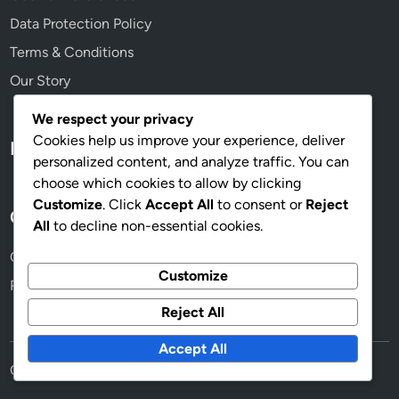
Data Protection Policy
Terms & Conditions
Our Story
We respect your privacy
Cookies help us improve your experience, deliver
Language
personalized content, and analyze traffic. You can
choose which cookies to allow by clicking
Customize
. Click
Accept All
to consent or
Reject
Categories
All
to decline non-essential cookies.
Costs Associated with Home Renovations
Customize
Reasons to Consider Home Renovations
Reject All
Accept All
Copyright © 2026
thelesserblessed.com
.