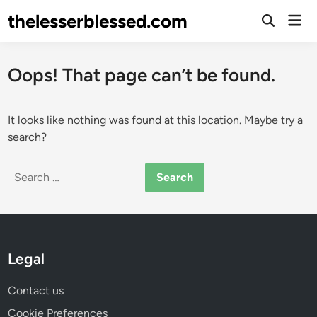
Skip
thelesserblessed.com
Mai
to
Open
Men
Search
content
Oops! That page can’t be found.
It looks like nothing was found at this location. Maybe try a
search?
Search
for:
Legal
Contact us
Cookie Preferences