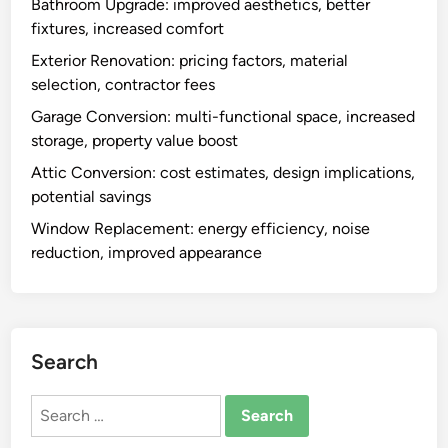
Bathroom Upgrade: improved aesthetics, better
d
i
fixtures, increased comfort
e
o
s
Exterior Renovation: pricing factors, material
n
i
selection, contractor fees
a
g
l
Garage Conversion: multi-functional space, increased
n
i
storage, property value boost
,
t
Attic Conversion: cost estimates, design implications,
e
y
potential savings
n
,
h
Window Replacement: energy efficiency, noise
i
a
reduction, improved appearance
n
n
c
c
r
e
e
d
a
Search
c
s
o
e
Search
m
d
for:
f
v