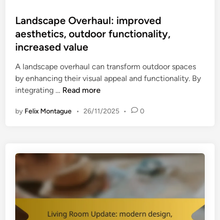
o
n
s
Landscape Overhaul: improved
:
t
aesthetics, outdoor functionality,
p
e
r
increased value
d
o
i
A landscape overhaul can transform outdoor spaces
d
n
by enhancing their visual appeal and functionality. By
u
L
integrating …
Read more
c
a
t
by
Felix Montague
•
26/11/2025
•
0
n
i
d
v
s
i
c
t
a
y
p
i
e
m
O
p
v
r
e