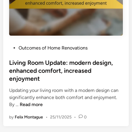
o
r
v
h
e
a
m
u
e
l
n
:
t
P
Outcomes of Home Renovations
i
,
o
m
e
s
Living Room Update: modern design,
p
n
t
enhanced comfort, increased
r
h
e
o
enjoyment
a
d
v
n
i
Updating your living room with a modern design can
e
c
n
significantly enhance both comfort and enjoyment.
d
e
L
By …
Read more
a
d
i
e
c
by
Felix Montague
•
25/11/2025
•
0
v
s
o
i
t
m