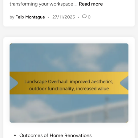
H
transforming your workspace …
Read more
o
by
Felix Montague
•
27/11/2025
•
0
m
e
O
f
f
i
c
e
R
e
n
o
v
a
t
i
P
Outcomes of Home Renovations
o