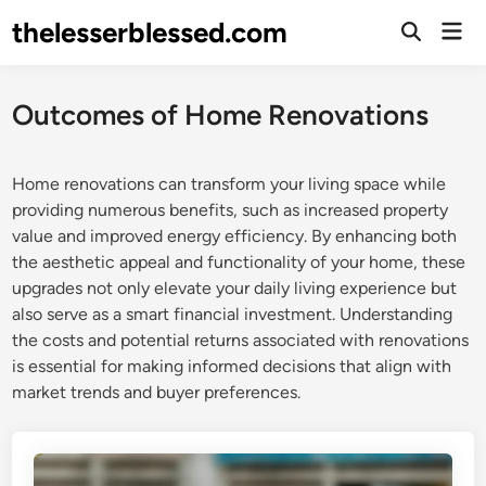
Skip
thelesserblessed.com
Mai
to
Open
Men
Search
content
Outcomes of Home Renovations
Home renovations can transform your living space while
providing numerous benefits, such as increased property
value and improved energy efficiency. By enhancing both
the aesthetic appeal and functionality of your home, these
upgrades not only elevate your daily living experience but
also serve as a smart financial investment. Understanding
the costs and potential returns associated with renovations
is essential for making informed decisions that align with
market trends and buyer preferences.