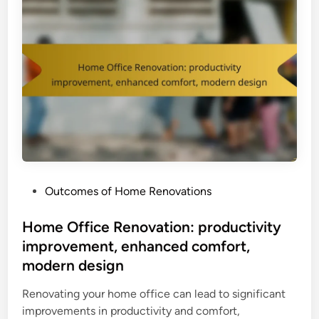
P
Outcomes of Home Renovations
o
s
Home Office Renovation: productivity
t
improvement, enhanced comfort,
e
modern design
d
i
Renovating your home office can lead to significant
n
improvements in productivity and comfort,