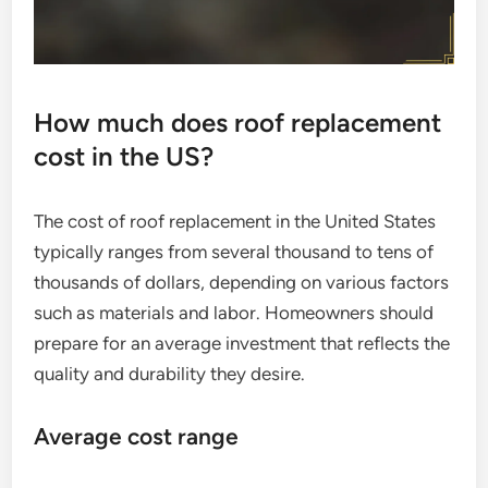
How much does roof replacement
cost in the US?
The cost of roof replacement in the United States
typically ranges from several thousand to tens of
thousands of dollars, depending on various factors
such as materials and labor. Homeowners should
prepare for an average investment that reflects the
quality and durability they desire.
Average cost range