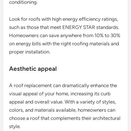
conditioning.
Look for roofs with high energy efficiency ratings,
such as those that meet ENERGY STAR standards.
Homeowners can save anywhere from 10% to 30%
on energy bills with the right roofing materials and
proper installation.
Aesthetic appeal
A roof replacement can dramatically enhance the
visual appeal of your home, increasing its curb
appeal and overall value. With a variety of styles,
colors, and materials available, homeowners can
choose a roof that complements their architectural
style.