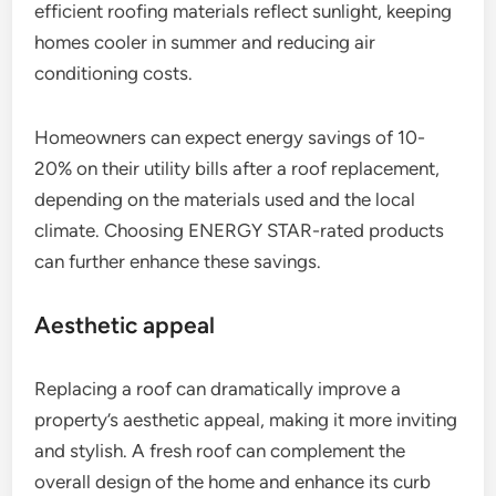
efficient roofing materials reflect sunlight, keeping
homes cooler in summer and reducing air
conditioning costs.
Homeowners can expect energy savings of 10-
20% on their utility bills after a roof replacement,
depending on the materials used and the local
climate. Choosing ENERGY STAR-rated products
can further enhance these savings.
Aesthetic appeal
Replacing a roof can dramatically improve a
property’s aesthetic appeal, making it more inviting
and stylish. A fresh roof can complement the
overall design of the home and enhance its curb