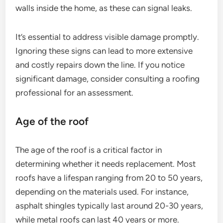
walls inside the home, as these can signal leaks.
It’s essential to address visible damage promptly.
Ignoring these signs can lead to more extensive
and costly repairs down the line. If you notice
significant damage, consider consulting a roofing
professional for an assessment.
Age of the roof
The age of the roof is a critical factor in
determining whether it needs replacement. Most
roofs have a lifespan ranging from 20 to 50 years,
depending on the materials used. For instance,
asphalt shingles typically last around 20-30 years,
while metal roofs can last 40 years or more.