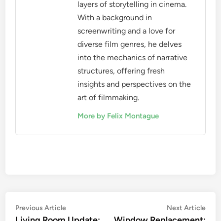
layers of storytelling in cinema.
With a background in
screenwriting and a love for
diverse film genres, he delves
into the mechanics of narrative
structures, offering fresh
insights and perspectives on the
art of filmmaking.
More by Felix Montague
Post
Previous
Nex
Previous Article
Next Article
article:
artic
Living Room Update:
Window Replacement: