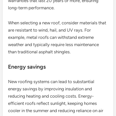
warranties that last 20 years or more, ensuring
long-term performance.
When selecting a new roof, consider materials that
are resistant to wind, hail, and UV rays. For
example, metal roofs can withstand extreme
weather and typically require less maintenance
than traditional asphalt shingles.
Energy savings
New roofing systems can lead to substantial
energy savings by improving insulation and
reducing heating and cooling costs. Energy-
efficient roofs reflect sunlight, keeping homes
cooler in the summer and reducing reliance on air