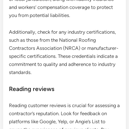
and workers’ compensation coverage to protect
you from potential liabilities.
Additionally, check for any industry certifications,
such as those from the National Roofing
Contractors Association (NRCA) or manufacturer-
specific certifications. These credentials indicate a
commitment to quality and adherence to industry
standards.
Reading reviews
Reading customer reviews is crucial for assessing a
contractor’s reputation. Look for feedback on
platforms like Google, Yelp, or Angie’s List to