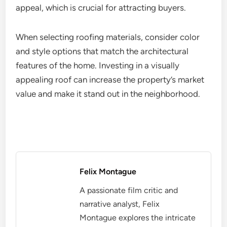
appeal, which is crucial for attracting buyers.
When selecting roofing materials, consider color
and style options that match the architectural
features of the home. Investing in a visually
appealing roof can increase the property’s market
value and make it stand out in the neighborhood.
Felix Montague
A passionate film critic and
narrative analyst, Felix
Montague explores the intricate