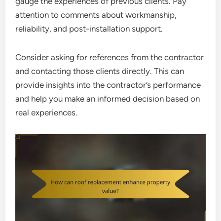
gauge the experiences of previous clients. Pay
attention to comments about workmanship,
reliability, and post-installation support.
Consider asking for references from the contractor
and contacting those clients directly. This can
provide insights into the contractor’s performance
and help you make an informed decision based on
real experiences.