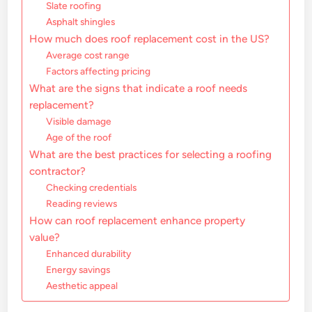
Slate roofing
Asphalt shingles
How much does roof replacement cost in the US?
Average cost range
Factors affecting pricing
What are the signs that indicate a roof needs
replacement?
Visible damage
Age of the roof
What are the best practices for selecting a roofing
contractor?
Checking credentials
Reading reviews
How can roof replacement enhance property
value?
Enhanced durability
Energy savings
Aesthetic appeal