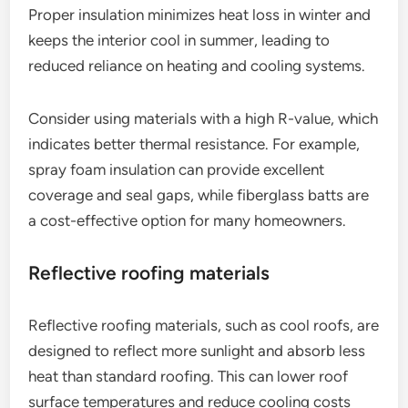
Proper insulation minimizes heat loss in winter and
keeps the interior cool in summer, leading to
reduced reliance on heating and cooling systems.
Consider using materials with a high R-value, which
indicates better thermal resistance. For example,
spray foam insulation can provide excellent
coverage and seal gaps, while fiberglass batts are
a cost-effective option for many homeowners.
Reflective roofing materials
Reflective roofing materials, such as cool roofs, are
designed to reflect more sunlight and absorb less
heat than standard roofing. This can lower roof
surface temperatures and reduce cooling costs