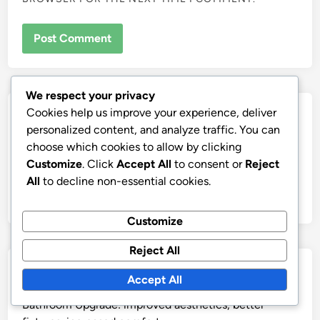
We respect your privacy
Cookies help us improve your experience, deliver
Links
personalized content, and analyze traffic. You can
choose which cookies to allow by clicking
Our Story
Customize
. Click
Accept All
to consent or
Reject
All content
All
to decline non-essential cookies.
Contact us
Customize
Reject All
Recent Posts
Accept All
Bathroom Upgrade: improved aesthetics, better