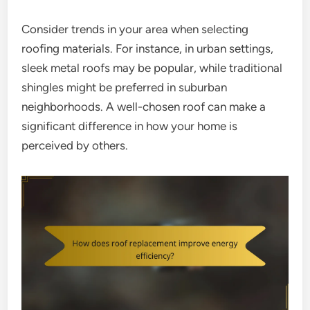
Consider trends in your area when selecting
roofing materials. For instance, in urban settings,
sleek metal roofs may be popular, while traditional
shingles might be preferred in suburban
neighborhoods. A well-chosen roof can make a
significant difference in how your home is
perceived by others.