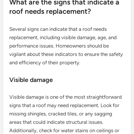
What are the signs that indicate a
roof needs replacement?
Several signs can indicate that a roof needs
replacement, including visible damage, age, and
performance issues. Homeowners should be
vigilant about these indicators to ensure the safety
and efficiency of their property.
Visible damage
Visible damage is one of the most straightforward
signs that a roof may need replacement. Look for
missing shingles, cracked tiles, or any sagging
areas that could indicate structural issues.
Additionally, check for water stains on ceilings or