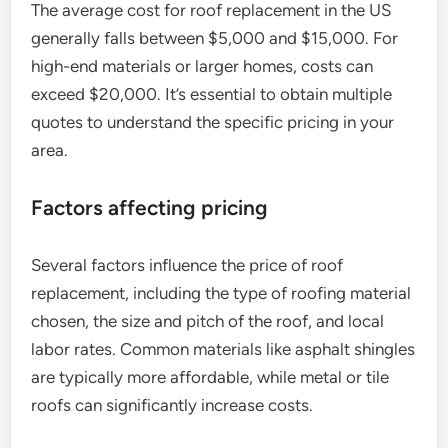
The average cost for roof replacement in the US
generally falls between $5,000 and $15,000. For
high-end materials or larger homes, costs can
exceed $20,000. It’s essential to obtain multiple
quotes to understand the specific pricing in your
area.
Factors affecting pricing
Several factors influence the price of roof
replacement, including the type of roofing material
chosen, the size and pitch of the roof, and local
labor rates. Common materials like asphalt shingles
are typically more affordable, while metal or tile
roofs can significantly increase costs.