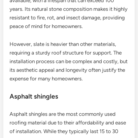
available, with a lifespan that can exceed 100
years. Its natural stone composition makes it highly
resistant to fire, rot, and insect damage, providing
peace of mind for homeowners.
However, slate is heavier than other materials,
requiring a sturdy roof structure for support. The
installation process can be complex and costly, but
its aesthetic appeal and longevity often justify the
expense for many homeowners.
Asphalt shingles
Asphalt shingles are the most commonly used
roofing material due to their affordability and ease
of installation. While they typically last 15 to 30