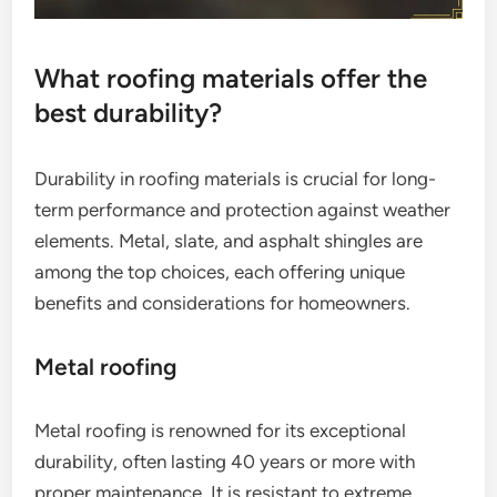
What roofing materials offer the
best durability?
Durability in roofing materials is crucial for long-
term performance and protection against weather
elements. Metal, slate, and asphalt shingles are
among the top choices, each offering unique
benefits and considerations for homeowners.
Metal roofing
Metal roofing is renowned for its exceptional
durability, often lasting 40 years or more with
proper maintenance. It is resistant to extreme