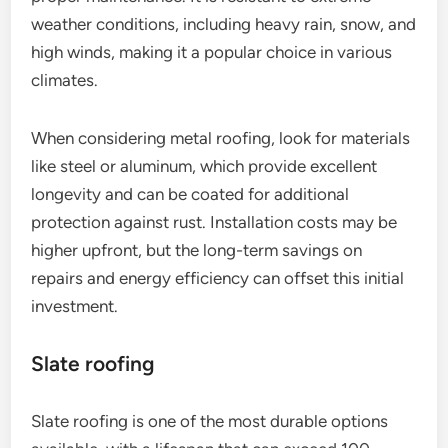
weather conditions, including heavy rain, snow, and
high winds, making it a popular choice in various
climates.
When considering metal roofing, look for materials
like steel or aluminum, which provide excellent
longevity and can be coated for additional
protection against rust. Installation costs may be
higher upfront, but the long-term savings on
repairs and energy efficiency can offset this initial
investment.
Slate roofing
Slate roofing is one of the most durable options