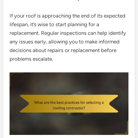
If your roof is approaching the end of its expected
lifespan, it’s wise to start planning for a
replacement. Regular inspections can help identify
any issues early, allowing you to make informed
decisions about repairs or replacement before
problems escalate.