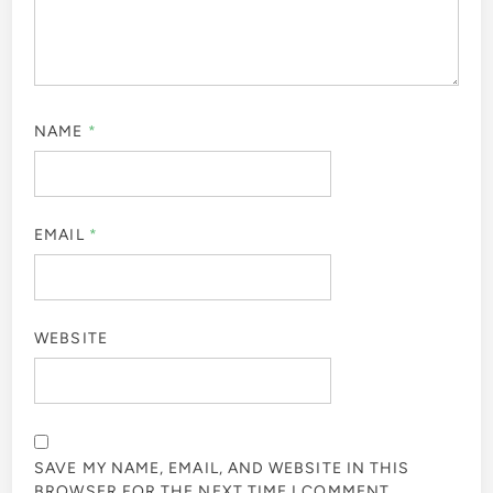
NAME
*
EMAIL
*
WEBSITE
SAVE MY NAME, EMAIL, AND WEBSITE IN THIS
BROWSER FOR THE NEXT TIME I COMMENT.