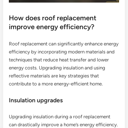
How does roof replacement
improve energy efficiency?
Roof replacement can significantly enhance energy
efficiency by incorporating modern materials and
techniques that reduce heat transfer and lower
energy costs. Upgrading insulation and using
reflective materials are key strategies that
contribute to a more energy-efficient home.
Insulation upgrades
Upgrading insulation during a roof replacement
can drastically improve a home’s energy efficiency.