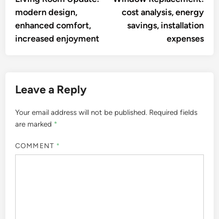
navigation
modern design,
cost analysis, energy
enhanced comfort,
savings, installation
increased enjoyment
expenses
Leave a Reply
Your email address will not be published.
Required fields
are marked
*
COMMENT
*