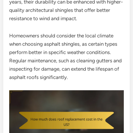
years, their durability can be enhanced with higher-
quality architectural shingles that offer better
resistance to wind and impact.
Homeowners should consider the local climate
when choosing asphalt shingles, as certain types
perform better in specific weather conditions.
Regular maintenance, such as cleaning gutters and
inspecting for damage, can extend the lifespan of
asphalt roofs significantly.