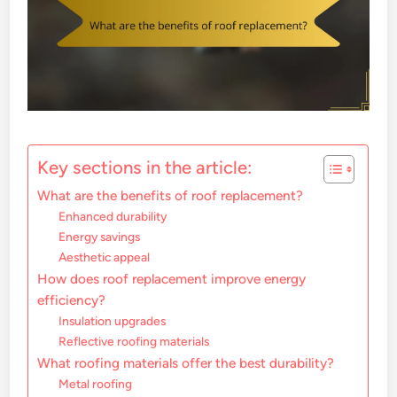
Key sections in the article:
What are the benefits of roof replacement?
Enhanced durability
Energy savings
Aesthetic appeal
How does roof replacement improve energy
efficiency?
Insulation upgrades
Reflective roofing materials
What roofing materials offer the best durability?
Metal roofing