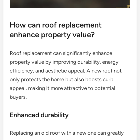
How can roof replacement
enhance property value?
Roof replacement can significantly enhance
property value by improving durability, energy
efficiency, and aesthetic appeal. A new roof not
only protects the home but also boosts curb
appeal, making it more attractive to potential
buyers.
Enhanced durability
Replacing an old roof with a new one can greatly