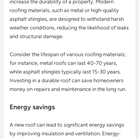
increase the durability of a property. Modern
roofing materials, such as metal or high-quality
asphalt shingles, are designed to withstand harsh
weather conditions, reducing the likelihood of leaks
and structural damage.
Consider the lifespan of various roofing materials;
for instance, metal roofs can last 40-70 years,
while asphalt shingles typically last 15-30 years.
Investing in a durable roof can save homeowners
money on repairs and maintenance in the long run.
Energy savings
A new roof can lead to significant energy savings
by improving insulation and ventilation. Energy-