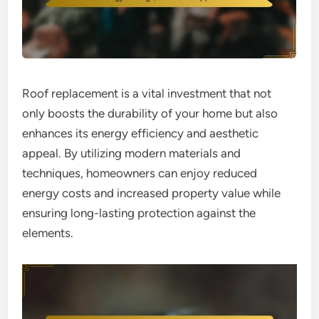
Roof replacement is a vital investment that not
only boosts the durability of your home but also
enhances its energy efficiency and aesthetic
appeal. By utilizing modern materials and
techniques, homeowners can enjoy reduced
energy costs and increased property value while
ensuring long-lasting protection against the
elements.