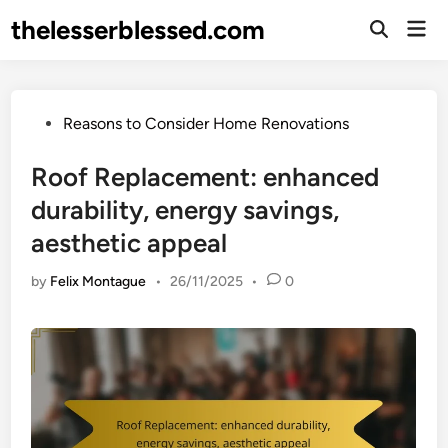
Skip
thelesserblessed.com
Mai
to
Open
Men
Search
content
Posted
Reasons to Consider Home Renovations
in
Roof Replacement: enhanced
durability, energy savings,
aesthetic appeal
by
Felix Montague
•
26/11/2025
•
0