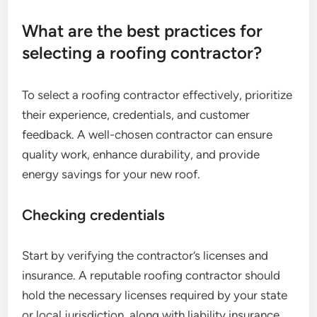
What are the best practices for
selecting a roofing contractor?
To select a roofing contractor effectively, prioritize
their experience, credentials, and customer
feedback. A well-chosen contractor can ensure
quality work, enhance durability, and provide
energy savings for your new roof.
Checking credentials
Start by verifying the contractor’s licenses and
insurance. A reputable roofing contractor should
hold the necessary licenses required by your state
or local jurisdiction, along with liability insurance