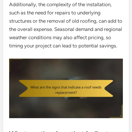
Additionally, the complexity of the installation,
such as the need for repairs to underlying
structures or the removal of old roofing, can add to
the overall expense. Seasonal demand and regional
weather conditions may also affect pricing, so
timing your project can lead to potential savings.