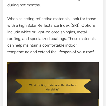
during hot months.
When selecting reflective materials, look for those
with a high Solar Reflectance Index (SRI). Options
include white or light-colored shingles, metal
roofing, and specialized coatings. These materials
can help maintain a comfortable indoor
temperature and extend the lifespan of your roof.