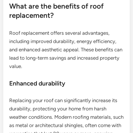
What are the benefits of roof
replacement?
Roof replacement offers several advantages,
including improved durability, energy efficiency,
and enhanced aesthetic appeal. These benefits can
lead to long-term savings and increased property
value.
Enhanced durability
Replacing your roof can significantly increase its
durability, protecting your home from harsh
weather conditions. Modern roofing materials, such
as metal or architectural shingles, often come with