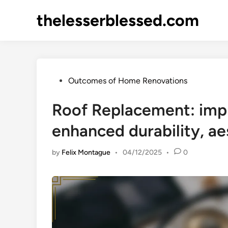
Skip
thelesserblessed.com
to
content
Posted
Outcomes of Home Renovations
in
Roof Replacement: impr
enhanced durability, a
by
Felix Montague
•
04/12/2025
•
0