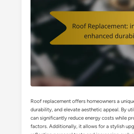
Roof replacement offers homeowners a unique
durability, and elevate aesthetic appeal. By u
can significantly reduce energy costs while p
factors. Additionally, it allows for a stylish 