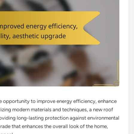
 opportunity to improve energy efficiency, enhance
tilizing modern materials and techniques, a new roof
roviding long-lasting protection against environmental
upgrade that enhances the overall look of the home,