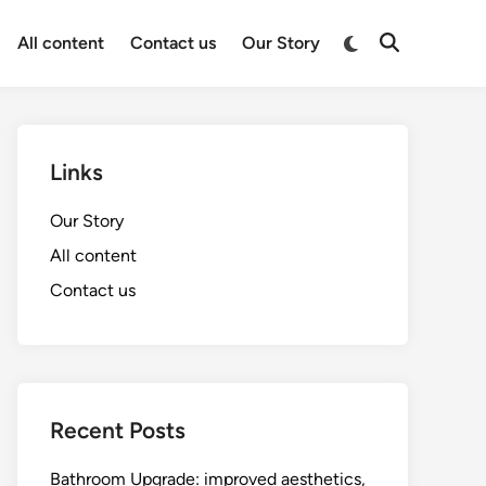
Switch
All content
Contact us
Our Story
Open
to
Search
dark
mode
Links
Our Story
All content
Contact us
Recent Posts
Bathroom Upgrade: improved aesthetics,