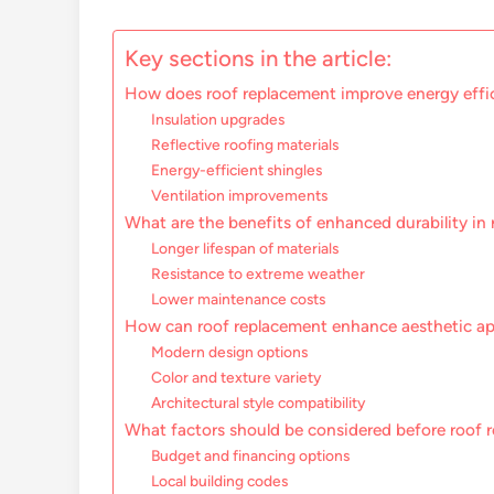
Key sections in the article:
How does roof replacement improve energy effi
Insulation upgrades
Reflective roofing materials
Energy-efficient shingles
Ventilation improvements
What are the benefits of enhanced durability in
Longer lifespan of materials
Resistance to extreme weather
Lower maintenance costs
How can roof replacement enhance aesthetic ap
Modern design options
Color and texture variety
Architectural style compatibility
What factors should be considered before roof 
Budget and financing options
Local building codes