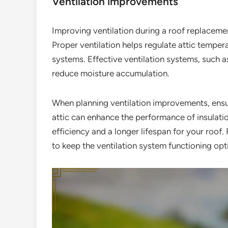
Ventilation improvements
Improving ventilation during a roof replacemen
Proper ventilation helps regulate attic temper
systems. Effective ventilation systems, such a
reduce moisture accumulation.
When planning ventilation improvements, ensur
attic can enhance the performance of insulatio
efficiency and a longer lifespan for your ro
to keep the ventilation system functioning opt