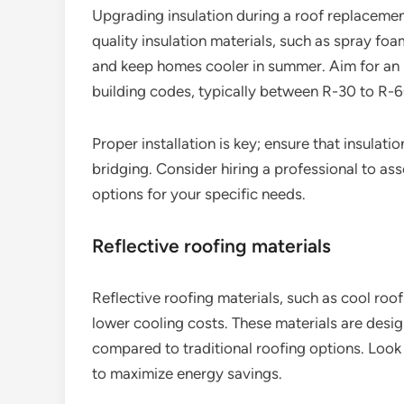
Upgrading insulation during a roof replacement
quality insulation materials, such as spray foa
and keep homes cooler in summer. Aim for an i
building codes, typically between R-30 to R-
Proper installation is key; ensure that insulat
bridging. Consider hiring a professional to a
options for your specific needs.
Reflective roofing materials
Reflective roofing materials, such as cool roof
lower cooling costs. These materials are desig
compared to traditional roofing options. Look 
to maximize energy savings.