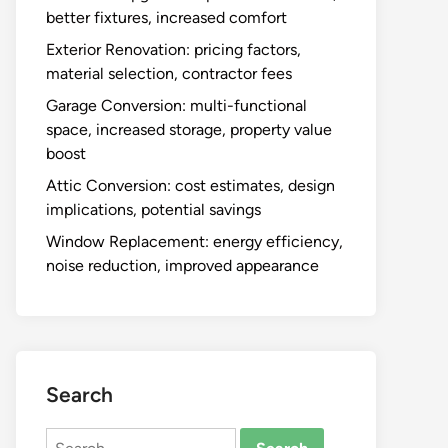
better fixtures, increased comfort
Exterior Renovation: pricing factors,
material selection, contractor fees
Garage Conversion: multi-functional
space, increased storage, property value
boost
Attic Conversion: cost estimates, design
implications, potential savings
Window Replacement: energy efficiency,
noise reduction, improved appearance
Search
Search