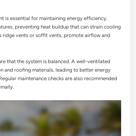
t is essential for maintaining energy efficiency.
atures, preventing heat buildup that can strain cooling
s ridge vents or soffit vents, promote airflow and
e that the system is balanced. A well-ventilated
n and roofing materials, leading to better energy
of. Regular maintenance checks are also recommended
imally.