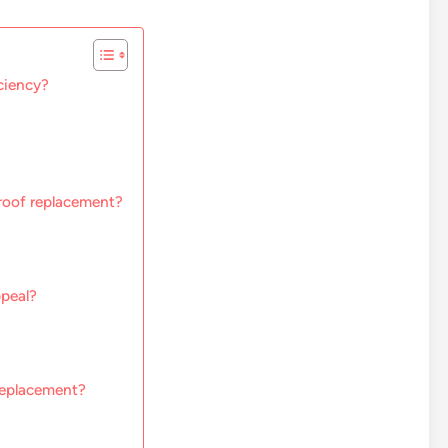
ciency?
 roof replacement?
peal?
replacement?