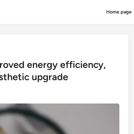
Home page
oved energy efficiency,
esthetic upgrade