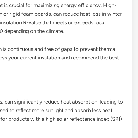
 is crucial for maximizing energy efficiency. High-
m or rigid foam boards, can reduce heat loss in winter
nsulation R-value that meets or exceeds local
60 depending on the climate.
ion is continuous and free of gaps to prevent thermal
ssess your current insulation and recommend the best
s, can significantly reduce heat absorption, leading to
ned to reflect more sunlight and absorb less heat
for products with a high solar reflectance index (SRI)