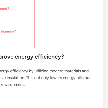
ement?
fficiency?
rove energy efficiency?
ergy efficiency by utilizing modern materials and
ve insulation. This not only lowers energy bills but
r environment.