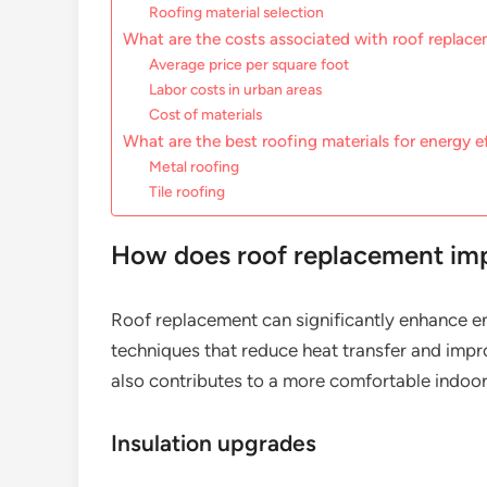
Roofing material selection
What are the costs associated with roof replac
Average price per square foot
Labor costs in urban areas
Cost of materials
What are the best roofing materials for energy e
Metal roofing
Tile roofing
How does roof replacement imp
Roof replacement can significantly enhance en
techniques that reduce heat transfer and impro
also contributes to a more comfortable indoo
Insulation upgrades