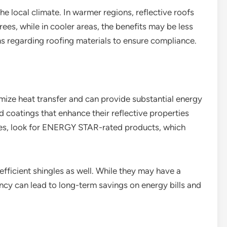
he local climate. In warmer regions, reflective roofs
es, while in cooler areas, the benefits may be less
s regarding roofing materials to ensure compliance.
imize heat transfer and can provide substantial energy
 coatings that enhance their reflective properties
les, look for ENERGY STAR-rated products, which
fficient shingles as well. While they may have a
iency can lead to long-term savings on energy bills and