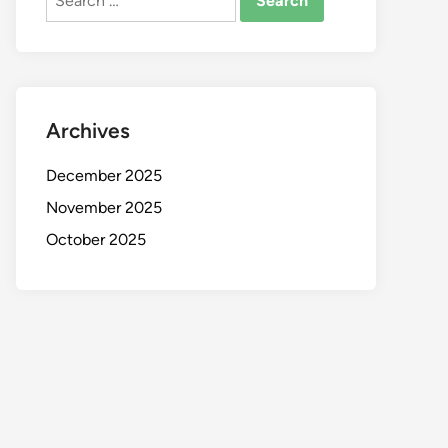
for:
Archives
December 2025
November 2025
October 2025