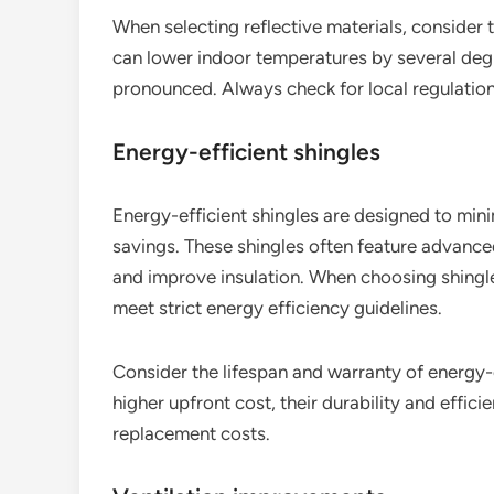
When selecting reflective materials, consider t
can lower indoor temperatures by several degre
pronounced. Always check for local regulation
Energy-efficient shingles
Energy-efficient shingles are designed to min
savings. These shingles often feature advanced
and improve insulation. When choosing shing
meet strict energy efficiency guidelines.
Consider the lifespan and warranty of energy-e
higher upfront cost, their durability and effic
replacement costs.