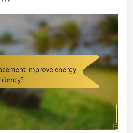
appeal.