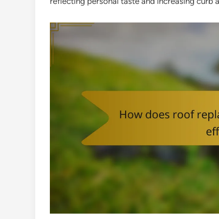
reflecting personal taste and increasing curb 